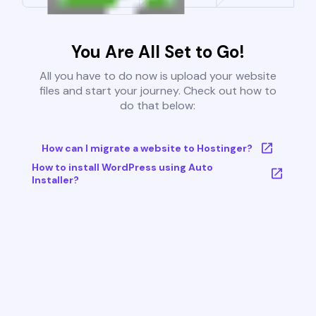
You Are All Set to Go!
All you have to do now is upload your website
files and start your journey. Check out how to
do that below:
How can I migrate a website to Hostinger?
How to install WordPress using Auto
Installer?